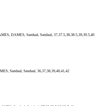
MES, DAMES, Sandaal, Sandaal, 37,37.5,38,38.5,39,39.5,40
S, Sandaal, Sandaal, 36,37,38,39,40,41,42