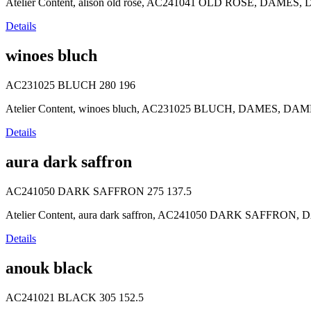
Atelier Content, alison old rose, AC241041 OLD ROSE, DAMES, DA
Details
winoes bluch
AC231025 BLUCH
280
196
Atelier Content, winoes bluch, AC231025 BLUCH, DAMES, DAMES,
Details
aura dark saffron
AC241050 DARK SAFFRON
275
137.5
Atelier Content, aura dark saffron, AC241050 DARK SAFFRON, D
Details
anouk black
AC241021 BLACK
305
152.5